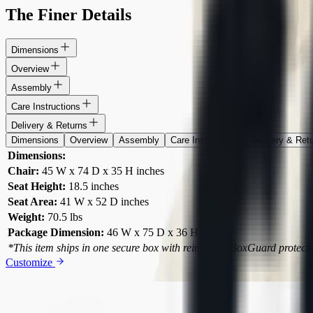
The Finer Details
Dimensions
Overview
Assembly
Care Instructions
Delivery & Returns
Dimensions
Overview
Assembly
Care Instructions
Delivery & Ret
Dimensions:
Chair:
45 W x 74 D x 35 H inches
Seat Height:
18.5 inches
Seat Area:
41 W x 52 D inches
Weight:
70.5 lbs
Package Dimension:
46 W x 75 D x 36 H inches
*This item ships in one secure box with reinforced BoxGuard protectio
Customize
Handcrafted Frame Construction