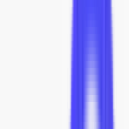
Confirmed
Aug 6
Dispatched
Aug 13 - Aug 20
At your home
Sep 10 - Sep 24
Our Promises
1:1 Original Dimensions & Details
Fully Insured Shipping
Real-Time Tracking by Route™
Risk-Free 60-Day Returns
5-Year Limited Warranty
Concierge Service
Inside Our Factory
Talk to a Design Specialist.
See What We're Building.