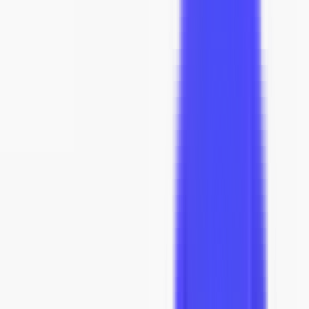
40
% off
Inspired by
Poul Kjærholm
$5,831
$3,499
★
4.4
(
16
reviews
)
Affirm
Pay over time with
. See if you qualify at checkout.
Color
:
Black
-
1
+
add to cart
In Stock · Ships across the US
Order today, Est. arrival
Sep 10 - Sep 24
.
Click to see timeline