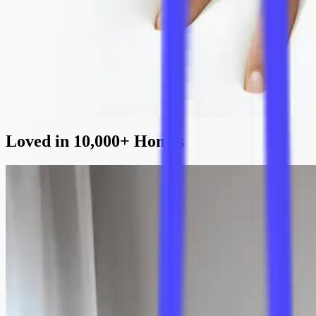
ensuring stability and longevity, perfectly complementing the sofa’s
minimalist design.
Superior Cushion Comfort
High-elasticity dacron-wrapped foam and genuine down feather
layers provide the cushions medium firmness and customisable
softness. This combination creates comfortable, supportive seating
that retains its shape.
Loved in 10,000+ Homes