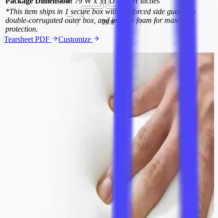
Package Dimension:
79 W x 31 D x 31 H inches
*This item ships in 1 secure box with reinforced side guards, a
double-corrugated outer box, and interior foam for maximum
protection.
Tearsheet PDF
Customize
Luxurious Leather Quality
Crafted from premium aniline leather, this sofa boasts meticulously
stitched seams that ensure durability and a refined appearance. The
premium aniline leather offers a supple feel that ages gracefully,
enhancing the sofa's elegance.
Distinctive 70-Degree Armrests
The armrests are designed at a precise 70-degree angle, inspired by
classic transatlantic flight seats. This unique design not only adds
visual interest but also provides ergonomic support for unparalleled
comfort.
Elegant Steel Legs
The sofa features highly polished tubular steel legs with a brushed
finish. These robust, curved legs provide a modern aesthetic while