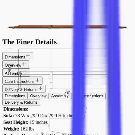
PK31 Sofa
$5,831
$3,499
add to cart
The Finer Details
Dimensions
Overview
Assembly
Care Instructions
Delivery & Returns
Dimensions
Overview
Assembly
Care Instructions
Delivery & Returns
Dimensions:
Sofa:
78 W x 29.9 D x 29.9 H inches
Seat Height:
15 inches
Weight:
162 lbs