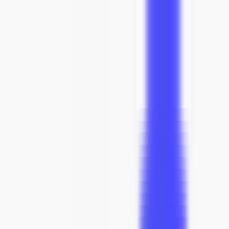
Need help deciding? Call us: +1 (833) 900-0017
SUMMER SALE
ENDS SOON
02
hrs
:
47
mins
:
31
secs
Search