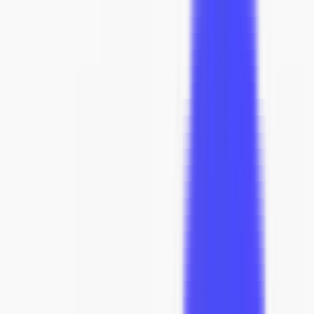
Assembly
New Arrivals
Sofas
Lounge Chairs
Living Room
Dining
Trade
Custom
Sale
Home
Designer Furniture
Seating
Sofas & Sectionals
PK31 Sofa
best seller
View in AR
PK31 Sofa